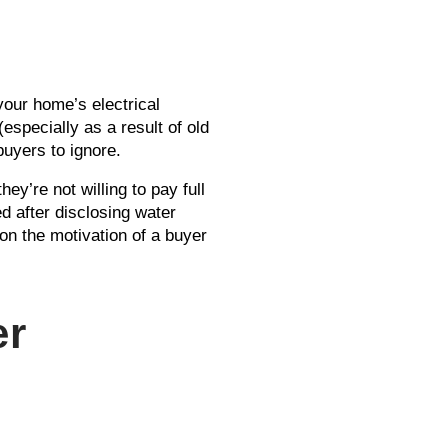
your home’s electrical
specially as a result of old
 buyers to ignore.
ey’re not willing to pay full
ed after disclosing water
on the motivation of a buyer
er