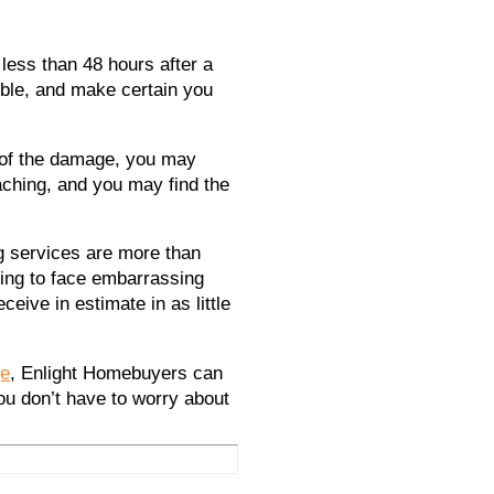
less than 48 hours after a
ble, and make certain you
 of the damage, you may
aching, and you may find the
ng services are more than
ving to face embarrassing
eive in estimate in as little
ge
,
Enlight Homebuyers
can
ou don’t have to worry about