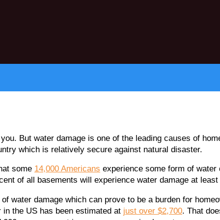
e you. But water damage is one of the leading causes of home
untry which is relatively secure against natural disaster.
 that some
14,000 Americans
experience some form of water 
rcent of all basements will experience water damage at least
ood of water damage which can prove to be a burden for homeo
 in the US has been estimated at
just over $2,700
. That doe