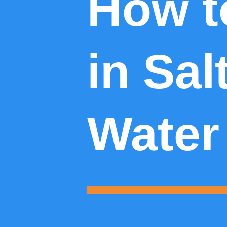
How t
in Sal
Water