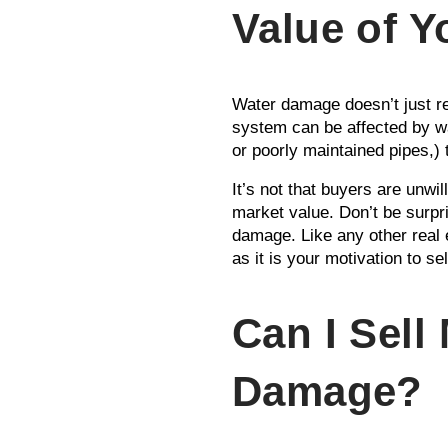
Value of 
Water damage doesn’t just re
system can be affected by w
or poorly maintained pipes,) t
It’s not that buyers are unwil
market value. Don’t be surpri
damage. Like any other real 
as it is your motivation to sel
Can I Sell
Damage?