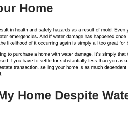
Your Home
sult in health and safety hazards as a result of mold. Even 
ater emergencies. And if water damage has happened once (e
he likelihood of it occurring again is simply all too great for
ling to purchase a home with water damage. It’s simply that th
sed if you have to settle for substantially less than you ask
estate transaction, selling your home is as much dependent 
l.
 My Home Despite Wat