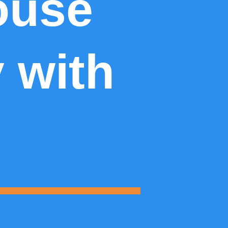
ouse
y with