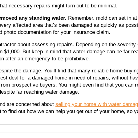
hat necessary repairs might turn out to be minimal.
removed any standing water.
Remember, mold can set in at 
very affected area that’s been damaged as quickly as possi
d photo documentation for your insurance claim.
ntractor about assessing repairs.
Depending on the severity
n $1,000. But keep in mind that water damage can be far re
ion after an emergency to be prohibitive.
despite the damage.
You’ll find that many reliable home buyi
best deal for a damaged home in need of repairs, without ha
from prospective buyers. You might even find that you can rec
despite far reaching water damage.
nd are concerned about
selling your home with water dama
23
to find out how we can help you get out of your home, so y