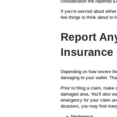
consideration the reported 
If you’re worried about eithe
few things to think about to 
Report An
Insurance
Depending on how severe the
damaging to your wallet. Tha
Prior to filing a claim, make
damaged area. You’ll also wa
emergency for your claim and 
disasters, you may find many
Negligence.