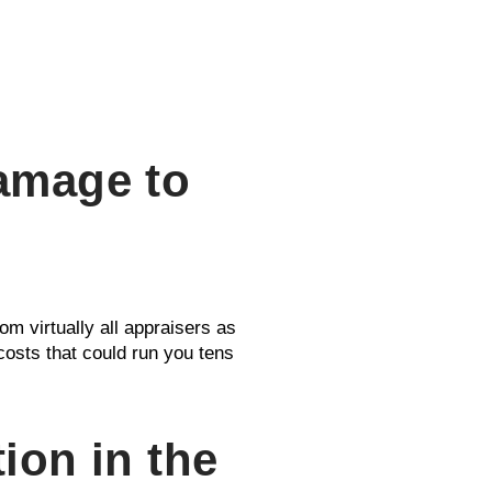
Damage to
om virtually all appraisers as
 costs that could run you tens
ion in the