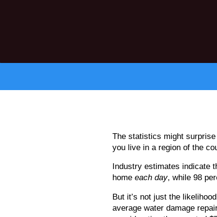
The statistics might surpris
you live in a region of the co
Industry estimates indicate
home
each day
, while 98 pe
But it’s not just the likelih
average water damage repair