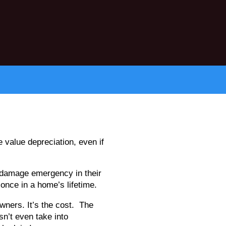
 value depreciation, even if
damage emergency in their
 once in a home’s lifetime.
wners. It’s the cost. The
sn’t even take into