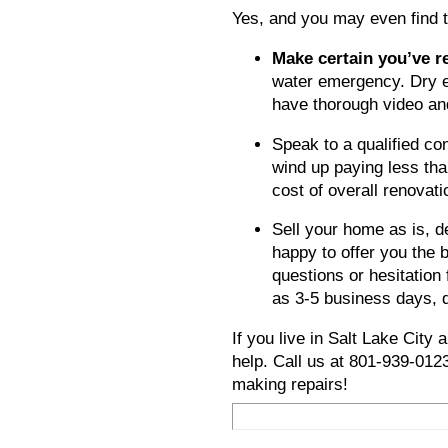
Yes, and you may even find t
Make certain you’ve 
water emergency. Dry e
have thorough video an
Speak to a qualified co
wind up paying less tha
cost of overall renovat
Sell your home as is, 
happy to offer you the 
questions or hesitation 
as 3-5 business days, 
If you live in
Salt Lake City
a
help. Call us at 801-939-01
making repairs!