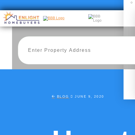
BLOG
JUNE 9, 2020