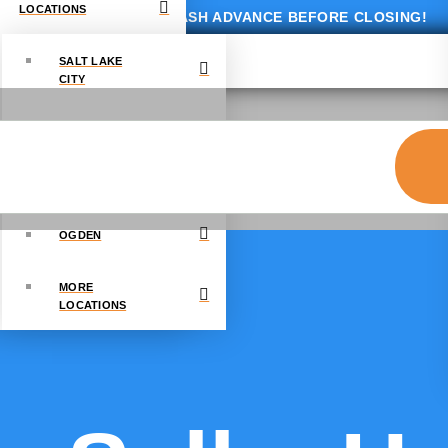
LOCATIONS
GET UP TO $10,000 CASH ADVANCE BEFORE CLOSING!
SALT LAKE
CITY
PROVO
DRAPER
OGDEN
MORE
LOCATIONS