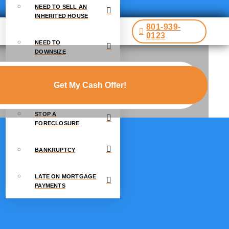
NEED TO SELL AN
INHERITED HOUSE
801-939-
0123
NEED TO
DOWNSIZE
GOING THROUGH A
DIVORCE
STOP A
FORECLOSURE
BANKRUPTCY
LATE ON MORTGAGE
PAYMENTS