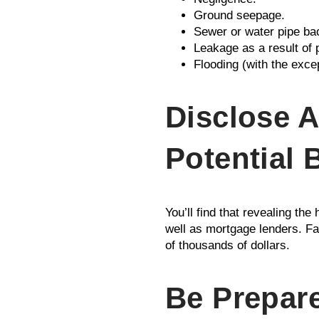
Ground seepage.
Sewer or water pipe ba
Leakage as a result of 
Flooding (with the exce
Disclose A
Potential 
You’ll find that revealing th
well as mortgage lenders. Fai
of thousands of dollars.
Be Prepare