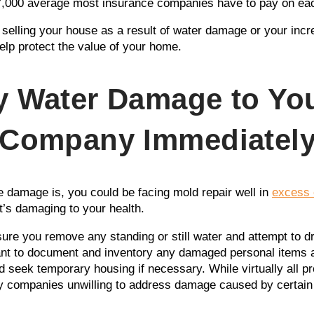
$7,000 average most insurance companies have to pay on ea
r selling your house as a result of water damage or your inc
help protect the value of your home.
y Water Damage to Yo
 Company Immediatel
 damage is, you could be facing mold repair well in
excess 
t’s damaging to your health.
 sure you remove any standing or still water and attempt to 
nt to document and inventory any damaged personal items as
seek temporary housing if necessary. While virtually all pro
 companies unwilling to address damage caused by certain f