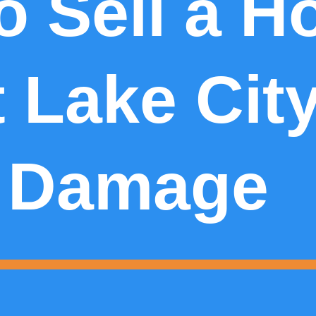
o Sell a H
t Lake Cit
 Damage