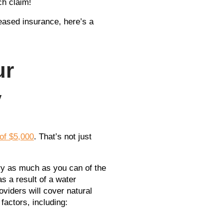
ch claim!
reased insurance, here’s a
ur
y
of $5,000
. That’s not just
dry as much as you can of the
 a result of a water
viders will cover natural
actors, including: