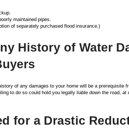
ckup.
poorly maintained pipes.
ption of separately purchased flood insurance.)
ny History of Water 
Buyers
e history of any damages to your home will be a prerequisite fr
ling to do so could hold you legally liable down the road, at
d for a Drastic Reduct