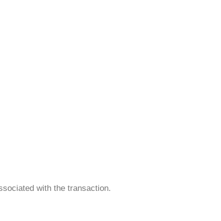
ociated with the transaction.