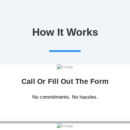
How It Works
Call Or Fill Out The Form
No commitments. No hassles.