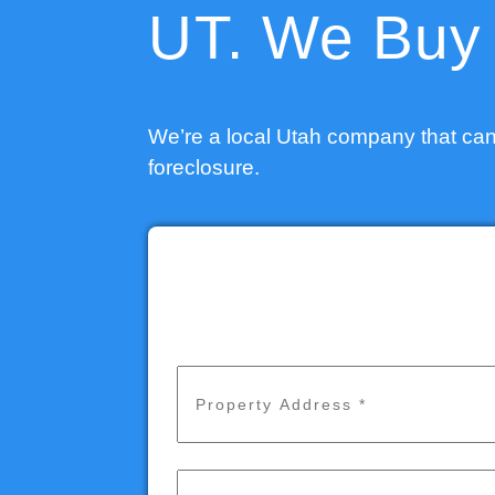
UT. We Buy 
We’re a local Utah company that can
foreclosure.