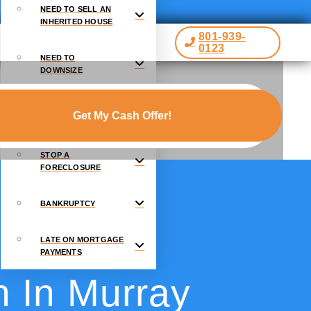
NEED TO SELL AN
INHERITED HOUSE
801-939-
0123
NEED TO
DOWNSIZE
GOING THROUGH A
DIVORCE
STOP A
FORECLOSURE
BANKRUPTCY
LATE ON MORTGAGE
PAYMENTS
h In Murray