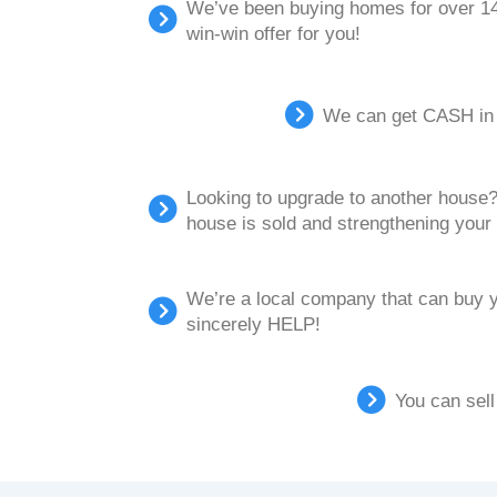
We’ve been buying homes for over 14 
win-win offer for you!
We can get CASH in y
Looking to upgrade to another house? 
house is sold and strengthening your 
We’re a local company that can buy 
sincerely HELP!
You can sell