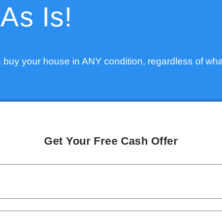
As Is!
 buy your house in ANY condition, regardless of wha
Get Your Free Cash Offer
PROPERTY
ADDRESS
*
NAME