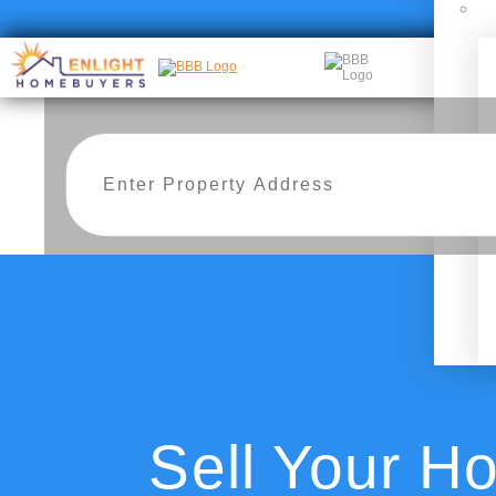
Sell Your H