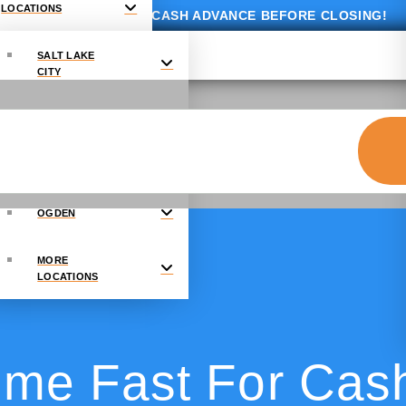
LOCATIONS
GET UP TO $10,000 CASH ADVANCE BEFORE CLOSING!
SALT LAKE
CITY
PROVO
DRAPER
OGDEN
MORE
LOCATIONS
ome Fast For Cas