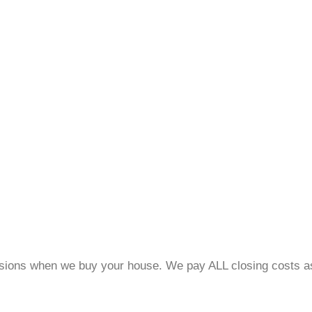
ons when we buy your house. We pay ALL closing costs ass