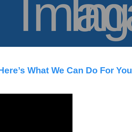
Here’s What We Can Do For You