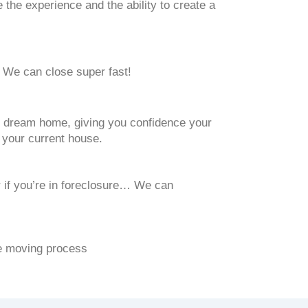
he experience and the ability to create a
 We can close super fast!
ext dream home, giving you confidence your
f your current house.
 if you’re in foreclosure… We can
he moving process