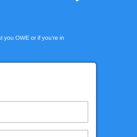
t you OWE or if you’re in