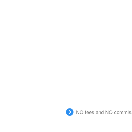
NO fees and NO commissi