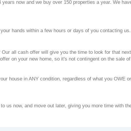
years now and we buy over 150 properties a year. We have t
our hands within a few hours or days of you contacting us.
Our all cash offer will give you the time to look for that n
offer on your new home, so it's not contingent on the sale o
your house in ANY condition, regardless of what you OWE or
 to us now, and move out later, giving you more time with t