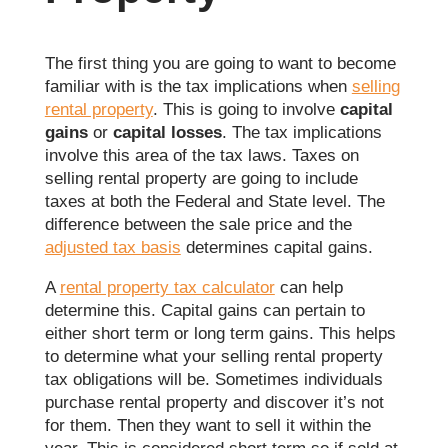
The first thing you are going to want to become
familiar with is the tax implications when
selling
rental property
. This is going to involve
capital
gains
or
capital losses
. The tax implications
involve this area of the tax laws. Taxes on
selling rental property are going to include
taxes at both the Federal and State level. The
difference between the sale price and the
adjusted tax basis
determines capital gains.
A
rental property tax calculator
can help
determine this. Capital gains can pertain to
either short term or long term gains. This helps
to determine what your selling rental property
tax obligations will be. Sometimes individuals
purchase rental property and discover it’s not
for them. Then they want to sell it within the