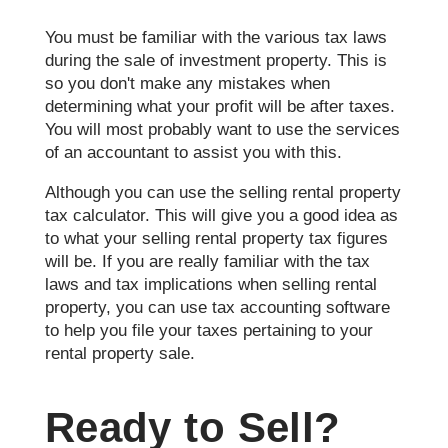
You must be familiar with the various tax laws
during the sale of investment property. This is
so you don't make any mistakes when
determining what your profit will be after taxes.
You will most probably want to use the services
of an accountant to assist you with this.
Although you can use the selling rental property
tax calculator. This will give you a good idea as
to what your selling rental property tax figures
will be. If you are really familiar with the tax
laws and tax implications when selling rental
property, you can use tax accounting software
to help you file your taxes pertaining to your
rental property sale.
Ready to Sell?