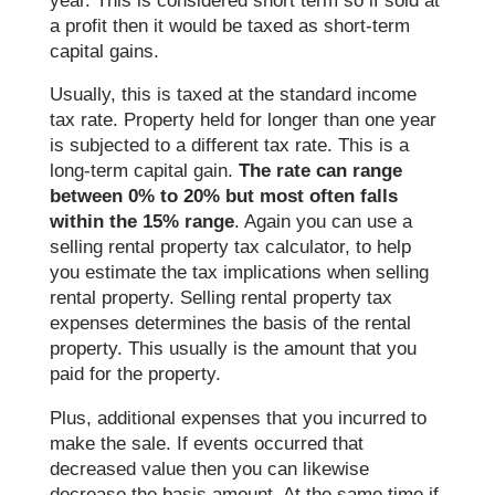
year. This is considered short term so if sold at
a profit then it would be taxed as short-term
capital gains.
Usually, this is taxed at the standard income
tax rate. Property held for longer than one year
is subjected to a different tax rate. This is a
long-term capital gain.
The rate can range
between 0% to 20% but most often falls
within the 15% range
. Again you can use a
selling rental property tax calculator, to help
you estimate the tax implications when selling
rental property. Selling rental property tax
expenses determines the basis of the rental
property. This usually is the amount that you
paid for the property.
Plus, additional expenses that you incurred to
make the sale. If events occurred that
decreased value then you can likewise
decrease the basis amount. At the same time if