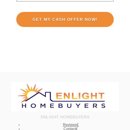
ENLIGHT HOMEBUYERS
Reviews
Contact