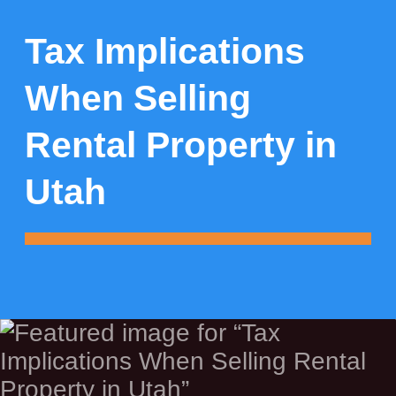
Tax Implications
When Selling
Rental Property in
Utah