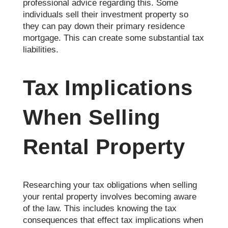
professional advice regarding this. Some
individuals sell their investment property so
they can pay down their primary residence
mortgage. This can create some substantial tax
liabilities.
Tax Implications
When Selling
Rental Property
Researching your tax obligations when selling
your rental property involves becoming aware
of the law. This includes knowing the tax
consequences that effect tax implications when