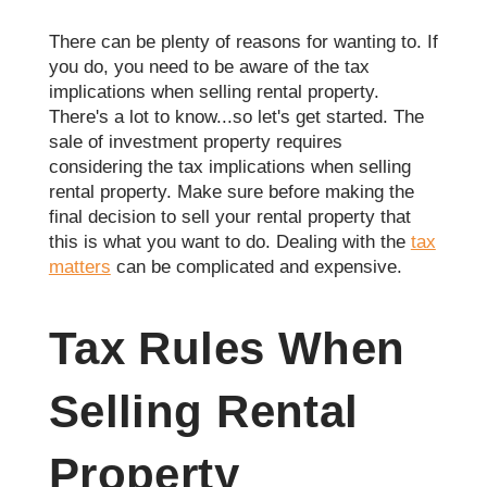
There can be plenty of reasons for wanting to. If
you do, you need to be aware of the tax
implications when selling rental property.
There's a lot to know...so let's get started. The
sale of investment property requires
considering the tax implications when selling
rental property. Make sure before making the
final decision to sell your rental property that
this is what you want to do. Dealing with the
tax
matters
can be complicated and expensive.
Tax Rules When
Selling Rental
Property