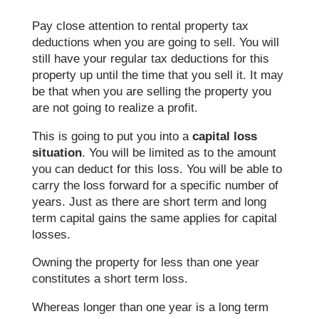
Pay close attention to rental property tax
deductions when you are going to sell. You will
still have your regular tax deductions for this
property up until the time that you sell it. It may
be that when you are selling the property you
are not going to realize a profit.
This is going to put you into a
capital loss
situation
. You will be limited as to the amount
you can deduct for this loss. You will be able to
carry the loss forward for a specific number of
years. Just as there are short term and long
term capital gains the same applies for capital
losses.
Owning the property for less than one year
constitutes a short term loss.
Whereas longer than one year is a long term