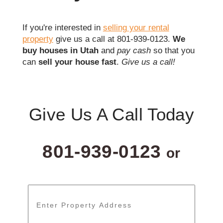
If you're interested in
selling your rental
property
give us a call at 801-939-0123.
We
buy houses in Utah
and
pay cash
so that you
can
sell your house fast
.
Give us a call!
Give Us A Call Today
801-939-0123
or
Address
*
Street
Address