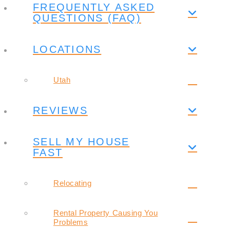
FREQUENTLY ASKED
QUESTIONS (FAQ)
LOCATIONS
Utah
REVIEWS
SELL MY HOUSE
FAST
Relocating
Rental Property Causing You
Problems