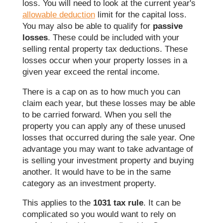
loss. You will need to look at the current year's
allowable deduction
limit for the capital loss.
You may also be able to qualify for
passive
losses
. These could be included with your
selling rental property tax deductions. These
losses occur when your property losses in a
given year exceed the rental income.
There is a cap on as to how much you can
claim each year, but these losses may be able
to be carried forward. When you sell the
property you can apply any of these unused
losses that occurred during the sale year. One
advantage you may want to take advantage of
is selling your investment property and buying
another. It would have to be in the same
category as an investment property.
This applies to the
1031 tax rule
. It can be
complicated so you would want to rely on