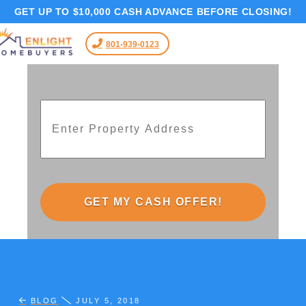
GET UP TO $10,000 CASH ADVANCE BEFORE CLOSING!
801-939-0123
Address
*
Street
Address
BLOG
JULY 5, 2018