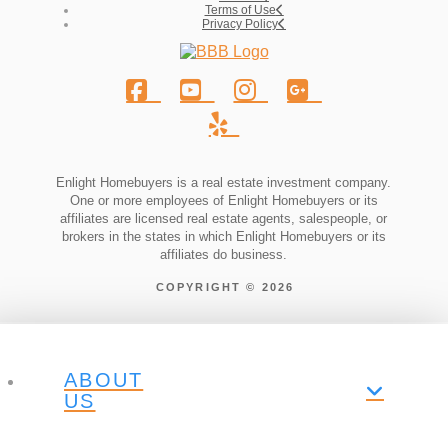
Terms of Use
Privacy Policy
Enlight Homebuyers is a real estate investment company.
One or more employees of Enlight Homebuyers or its
affiliates are licensed real estate agents, salespeople, or
brokers in the states in which Enlight Homebuyers or its
affiliates do business.
COPYRIGHT © 2026
ABOUT
US