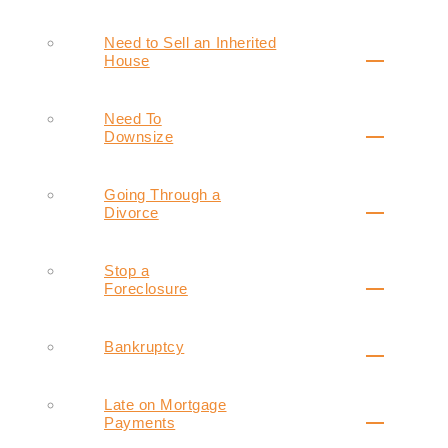
Need to Sell an Inherited
House
Need To
Downsize
Going Through a
Divorce
Stop a
Foreclosure
Bankruptcy
Late on Mortgage
Payments