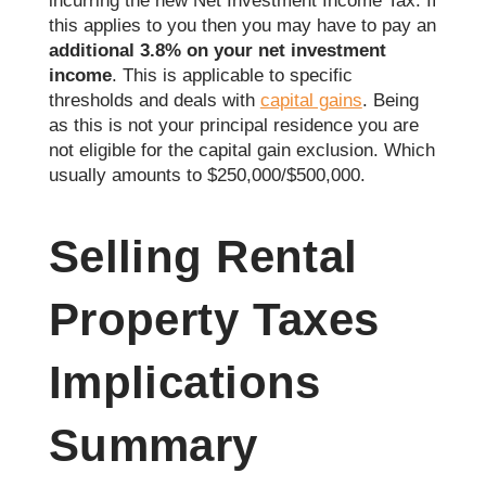
incurring the new Net Investment Income Tax. If
this applies to you then you may have to pay an
additional 3.8% on your net investment
income
. This is applicable to specific
thresholds and deals with
capital gains
. Being
as this is not your principal residence you are
not eligible for the capital gain exclusion. Which
usually amounts to $250,000/$500,000.
Selling Rental
Property Taxes
Implications
Summary