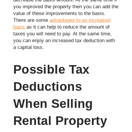
you improved the property then you can add the
value of these improvements to the basis.
There are some
advantages to an increased
basis
as it can help to reduce the amount of
taxes you will need to pay. At the same time,
you can enjoy an increased tax deduction with
a capital loss.
Possible Tax
Deductions
When Selling
Rental Property