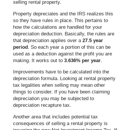
selling rental property.
Property depreciates and the IRS realizes this
so they have rules in place. This pertains to
how the calculations are handled for your
depreciation deduction. Basically, the rules are
that depreciation applies over a
27.5 year
period
. So each year a portion of this can be
used as a deduction against the profit you are
making. It works out to
3.636% per year
.
Improvements have to be calculated into the
depreciation formula. Looking at rental property
tax legalities when selling may mean other
things to consider. If you have been claiming
depreciation you may be subjected to
depreciation recapture tax.
Another area that includes potential tax
consequences of selling a rental property is